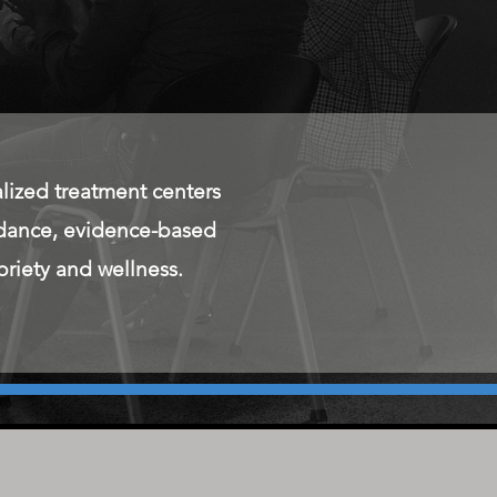
ized treatment centers
uidance, evidence-based
briety and wellness.