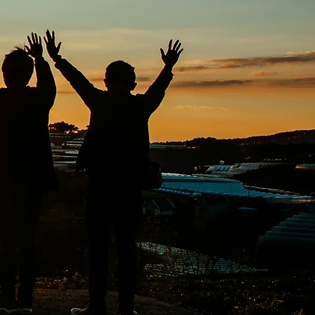
ith the right treatment
ter a supportive
ction, ensuring that
 improved well-being.
 sharing of valuable
ier life.