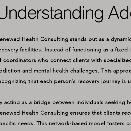
Understanding Add
enewed Health Consulting stands out as a dynamic 
ecovery facilities. Instead of functioning as a fixed 
f coordinators who connect clients with specialize
ddiction and mental health challenges. This approac
ecognizing that each person’s recovery journey is 
y acting as a bridge between individuals seeking h
enewed Health Consulting ensures that clients rece
pecific needs. This network-based model fosters co