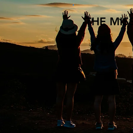
THE MIS
At Renewed Health
centers for addic
environment that
every person has
Through collabora
insights, we are 