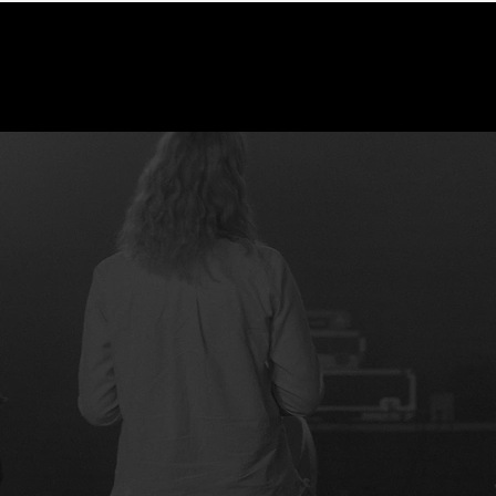
A NEW BEGINNIN
YOUR JOURNEY STARTS HERE