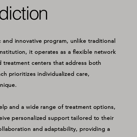
iction
and innovative program, unlike traditional
institution, it operates as a flexible network
d treatment centers that address both
h prioritizes individualized care,
unique.
elp and a wide range of treatment options,
ive personalized support tailored to their
llaboration and adaptability, providing a