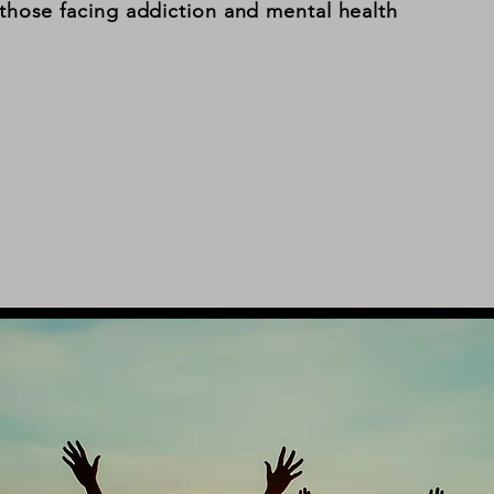
those facing addiction and mental health