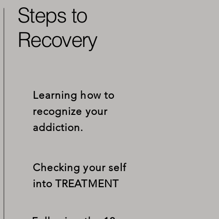
Steps to
Recovery
Learning how to
recognize your
addiction.
Checking your self
into
TREATMENT