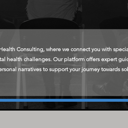
alth Consulting, where we connect you with special
tal health challenges. Our platform offers expert g
rsonal narratives to support your journey towards so