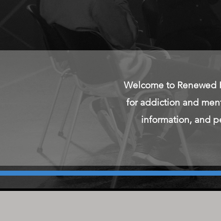
Welcome to Renewed He
for addiction and men
information, and pe